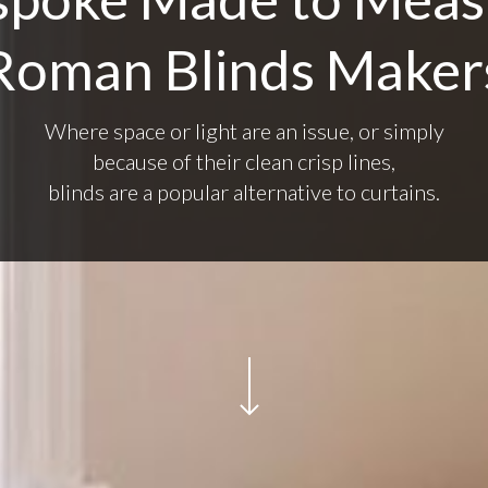
Roman Blinds Maker
Where space or light are an issue, or simply
because of their clean crisp lines,
blinds are a popular alternative to curtains.
Navigate to the next section