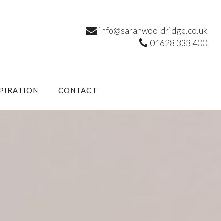
info@sarahwooldridge.co.uk
01628 333 400
SPIRATION
CONTACT