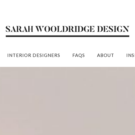
INTERIOR DESIGNERS
FAQS
ABOUT
IN