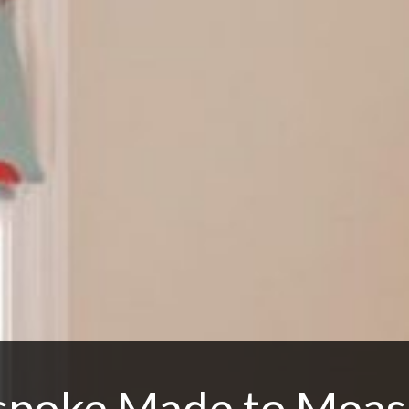
spoke Made to Meas