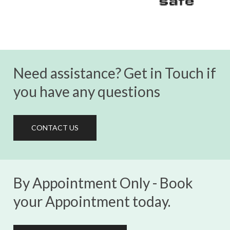
Need assistance? Get in Touch if
you have any questions
CONTACT US
By Appointment Only - Book
your Appointment today.