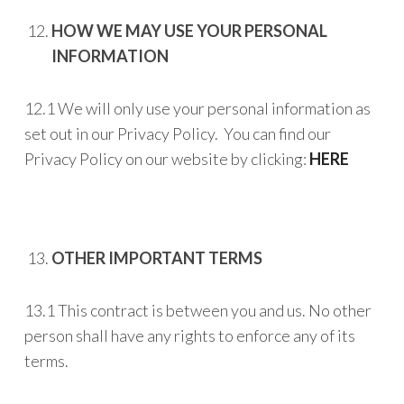
HOW WE MAY USE YOUR PERSONAL
INFORMATION
12.1 We will only use your personal information as
set out in our Privacy Policy. You can find our
Privacy Policy on our website by clicking:
HERE
OTHER IMPORTANT TERMS
13.1 This contract is between you and us. No other
person shall have any rights to enforce any of its
terms.