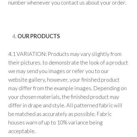
number whenever you contact us about your order.
OUR PRODUCTS
4.1 VARIATION: Products may vary slightly from
their pictures. to demonstrate the look of a product
we may send you images or refer you to our
website gallery, however, your finished product
may differ from the example images. Depending on
your chosen materials, the finished product may
differ in drape and style. All patterned fabric will
be matched as accurately as possible. Fabric
houses warn of up to 10% variance being
acceptable.