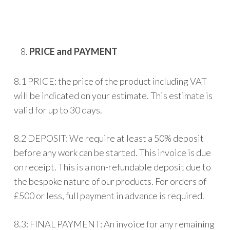
PRICE and PAYMENT
8.1 PRICE: the price of the product including VAT
will be indicated on your estimate. This estimate is
valid for up to 30 days.
8.2 DEPOSIT: We require at least a 50% deposit
before any work can be started. This invoice is due
on receipt. This is a non-refundable deposit due to
the bespoke nature of our products. For orders of
£500 or less, full payment in advance is required.
8.3: FINAL PAYMENT: An invoice for any remaining