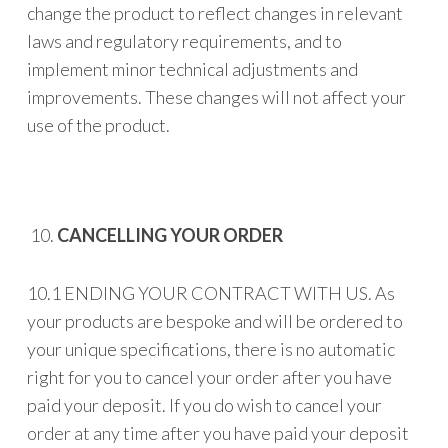
change the product to reflect changes in relevant
laws and regulatory requirements, and to
implement minor technical adjustments and
improvements. These changes will not affect your
use of the product.
CANCELLING YOUR ORDER
10.1 ENDING YOUR CONTRACT WITH US. As
your products are bespoke and will be ordered to
your unique specifications, there is no automatic
right for you to cancel your order after you have
paid your deposit. If you do wish to cancel your
order at any time after you have paid your deposit