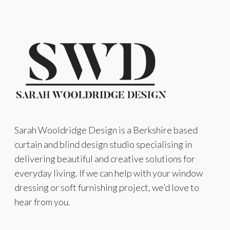
Sarah Wooldridge Design is a Berkshire based
curtain and blind design studio specialising in
delivering beautiful and creative solutions for
everyday living. If we can help with your window
dressing or soft furnishing project, we’d love to
hear from you.