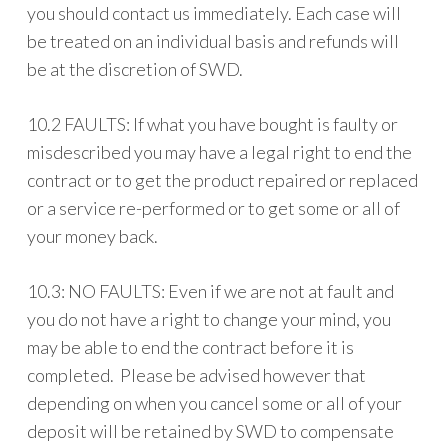
you should contact us immediately. Each case will
be treated on an individual basis and refunds will
be at the discretion of SWD.
10.2 FAULTS: If what you have bought is faulty or
misdescribed you may have a legal right to end the
contract or to get the product repaired or replaced
or a service re-performed or to get some or all of
your money back.
10.3: NO FAULTS: Even if we are not at fault and
you do not have a right to change your mind, you
may be able to end the contract before it is
completed. Please be advised however that
depending on when you cancel some or all of your
deposit will be retained by SWD to compensate