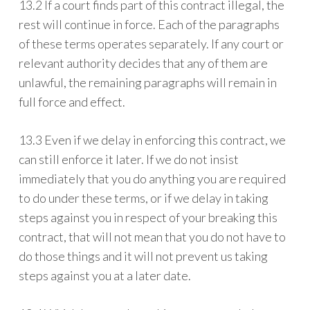
13.2 If a court finds part of this contract illegal, the
rest will continue in force. Each of the paragraphs
of these terms operates separately. If any court or
relevant authority decides that any of them are
unlawful, the remaining paragraphs will remain in
full force and effect.
13.3 Even if we delay in enforcing this contract, we
can still enforce it later. If we do not insist
immediately that you do anything you are required
to do under these terms, or if we delay in taking
steps against you in respect of your breaking this
contract, that will not mean that you do not have to
do those things and it will not prevent us taking
steps against you at a later date.