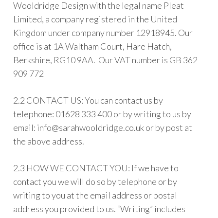
Wooldridge Design with the legal name Pleat
Limited, a company registered in the United
Kingdom under company number 12918945. Our
office is at 1A Waltham Court, Hare Hatch,
Berkshire, RG10 9AA. Our VAT number is GB 362
909 772
2.2 CONTACT US: You can contact us by
telephone: 01628 333 400 or by writing to us by
email:
info@sarahwooldridge.co.uk
or by post at
the above address.
2.3 HOW WE CONTACT YOU: If we have to
contact you we will do so by telephone or by
writing to you at the email address or postal
address you provided to us. “Writing” includes