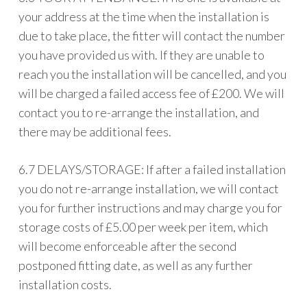
your address at the time when the installation is
due to take place, the fitter will contact the number
you have provided us with. If they are unable to
reach you the installation will be cancelled, and you
will be charged a failed access fee of £200. We will
contact you to re-arrange the installation, and
there may be additional fees.
6.7 DELAYS/STORAGE: If after a failed installation
you do not re-arrange installation, we will contact
you for further instructions and may charge you for
storage costs of £5.00 per week per item, which
will become enforceable after the second
postponed fitting date, as well as any further
installation costs.