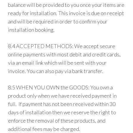
balance will be provided to you once your items are
ready for installation. This invoice is due on receipt
and will be required in order to confirm your
installation booking.
8.4 ACCEPTED METHODS: We accept secure
online payments with most debit and credit cards,
via an email link which will be sent with your
invoice. You can also pay via bank transfer.
8.5 WHEN YOU OWN the GOODS: You own a
product only when we have received payment in
full. If payment has not been received within 30
days of installation then we reserve the right to
enforce the removal of these products, and
additional fees may be charged.