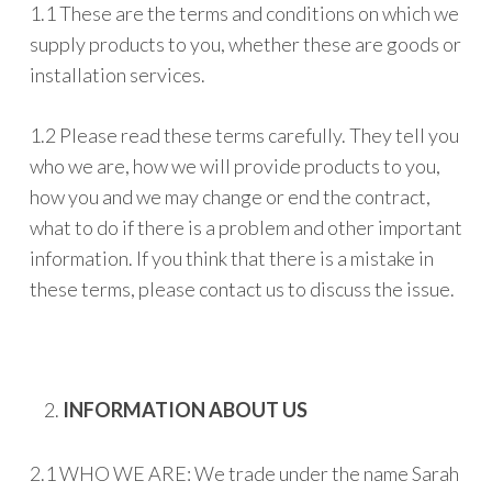
1.1 These are the terms and conditions on which we
supply products to you, whether these are goods or
installation services.
1.2 Please read these terms carefully. They tell you
who we are, how we will provide products to you,
how you and we may change or end the contract,
what to do if there is a problem and other important
information. If you think that there is a mistake in
these terms, please contact us to discuss the issue.
INFORMATION ABOUT US
2.1 WHO WE ARE: We trade under the name Sarah