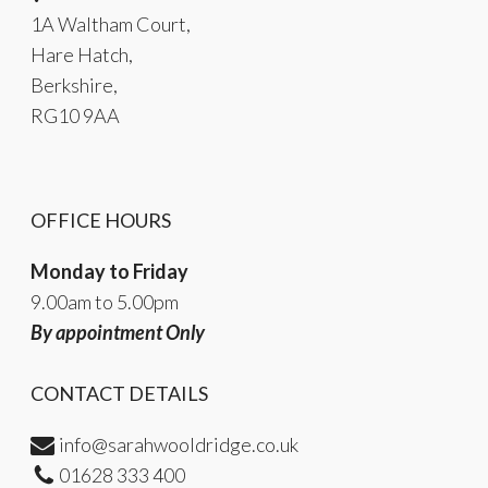
1A Waltham Court,
Hare Hatch,
Berkshire,
RG10 9AA
OFFICE HOURS
Monday to Friday
9.00am to 5.00pm
By appointment Only
CONTACT DETAILS
info@sarahwooldridge.co.uk
01628 333 400