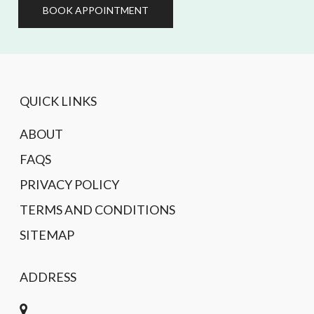
BOOK APPOINTMENT
QUICK LINKS
ABOUT
FAQS
PRIVACY POLICY
TERMS AND CONDITIONS
SITEMAP
ADDRESS