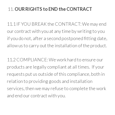
OUR RIGHTS to END the CONTRACT
11.1 IF YOU BREAK the CONTRACT: We may end
our contract with you at any time by writing to you
if you do not, after a second postponed fitting date,
allow us to carry out the installation of the product.
11.2 COMPLIANCE: We work hard to ensure our
products are legally compliant at all times. If your
requests put us outside of this compliance, both in
relation to providing goods and installation
services, then we may refuse to complete the work
and end our contract with you.