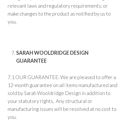
relevant laws and regulatory requirements; or
make changes to the product as notified by us to
you.
SARAH WOOLDRIDGE DESIGN
GUARANTEE
7.1 OUR GUARANTEE: We are pleased to offer a
12-month guarantee on all items manufactured and
sold by Sarah Wooldridge Design in addition to
your statutory rights. Any structural or
manufacturing issues will be resolved at no cost to
you.