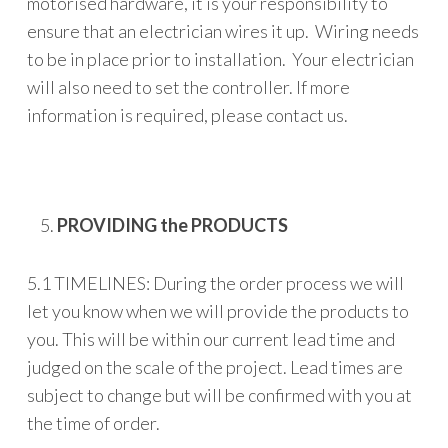
motorised hardware, it is your responsibility to
ensure that an electrician wires it up. Wiring needs
to be in place prior to installation. Your electrician
will also need to set the controller. If more
information is required, please contact us.
PROVIDING the PRODUCTS
5.1 TIMELINES: During the order process we will
let you know when we will provide the products to
you. This will be within our current lead time and
judged on the scale of the project. Lead times are
subject to change but will be confirmed with you at
the time of order.