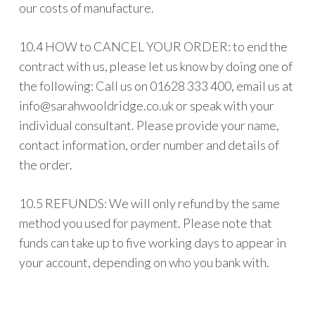
our costs of manufacture.
10.4 HOW to CANCEL YOUR ORDER: to end the
contract with us, please let us know by doing one of
the following: Call us on 01628 333 400, email us at
info@sarahwooldridge.co.uk
or speak with your
individual consultant. Please provide your name,
contact information, order number and details of
the order.
10.5 REFUNDS: We will only refund by the same
method you used for payment. Please note that
funds can take up to five working days to appear in
your account, depending on who you bank with.