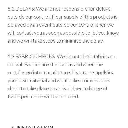
5.2 DELAYS: We are not responsible for delays
outside our control. If our supply of the products is
delayed by an event outside our control, then we
will contact you as soon as possible to let you know
and we will take steps to minimise the delay.
5.3 FABRIC CHECKS: We do not check fabrics on
arrival. Fabrics are checked as and when the
curtains go into manufacture. If you are supplying
your own material and would like an immediate
check to take place on arrival, then a charge of
£2.00 per metre will be incurred.
INSTALLATION