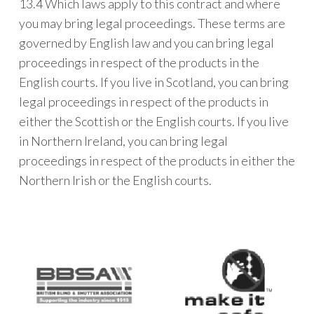
13.4 Which laws apply to this contract and where
you may bring legal proceedings. These terms are
governed by English law and you can bring legal
proceedings in respect of the products in the
English courts. If you live in Scotland, you can bring
legal proceedings in respect of the products in
either the Scottish or the English courts. If you live
in Northern Ireland, you can bring legal
proceedings in respect of the products in either the
Northern Irish or the English courts.