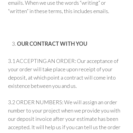
emails. When we use the words “writing” or
“written” in these terms, this includes emails.
OUR CONTRACT WITH YOU
3.1 ACCEPTING AN ORDER: Our acceptance of
your order will take place upon receipt of your
deposit, at which point a contract will come into
existence between you and us.
3.2 ORDER NUMBERS: We will assign an order
number to your project when we provide you with
our deposit invoice after your estimate has been
accepted. It will help us if you can tell us the order