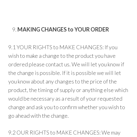
MAKING CHANGES to YOUR ORDER
9.1 YOUR RIGHTS to MAKE CHANGES: If you
wish to make a change to the product you have
ordered please contact us. We will let you know if
the change is possible. If it is possible we will let
you know about any changes to the price of the
product, the timing of supply or anything else which
would be necessary as a result of your requested
change and ask you to confirm whether you wish to
go ahead with the change.
9.2 OUR RIGHTS to MAKE CHANGES: We may