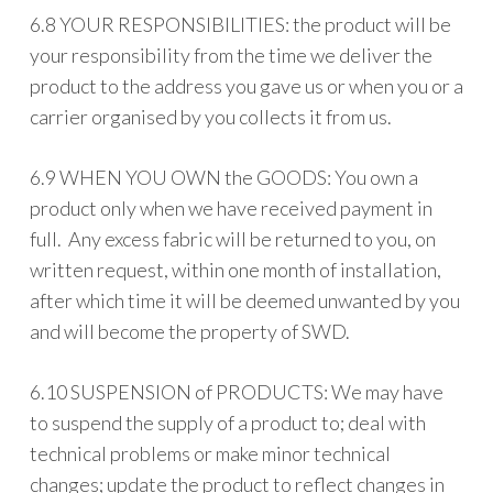
6.8 YOUR RESPONSIBILITIES: the product will be
your responsibility from the time we deliver the
product to the address you gave us or when you or a
carrier organised by you collects it from us.
6.9 WHEN YOU OWN the GOODS: You own a
product only when we have received payment in
full. Any excess fabric will be returned to you, on
written request, within one month of installation,
after which time it will be deemed unwanted by you
and will become the property of SWD.
6.10 SUSPENSION of PRODUCTS: We may have
to suspend the supply of a product to; deal with
technical problems or make minor technical
changes; update the product to reflect changes in