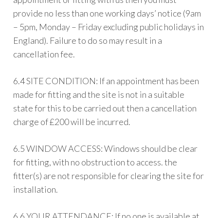
provide no less than one working days’ notice (9am
– 5pm, Monday – Friday excluding public holidays in
England). Failure to do so may result in a
cancellation fee.
6.4 SITE CONDITION: If an appointment has been
made for fitting and the site is not in a suitable
state for this to be carried out then a cancellation
charge of £200 will be incurred.
6.5 WINDOW ACCESS: Windows should be clear
for fitting, with no obstruction to access. the
fitter(s) are not responsible for clearing the site for
installation.
6.6 YOUR ATTENDANCE: If no one is available at