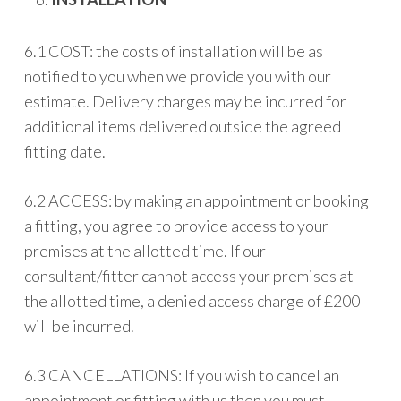
6.1 COST: the costs of installation will be as
notified to you when we provide you with our
estimate. Delivery charges may be incurred for
additional items delivered outside the agreed
fitting date.
6.2 ACCESS: by making an appointment or booking
a fitting, you agree to provide access to your
premises at the allotted time. If our
consultant/fitter cannot access your premises at
the allotted time, a denied access charge of £200
will be incurred.
6.3 CANCELLATIONS: If you wish to cancel an
appointment or fitting with us then you must