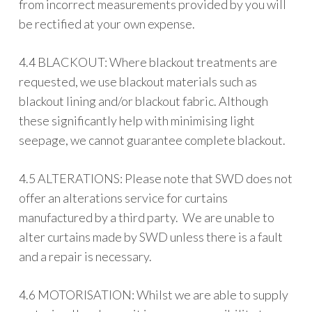
from incorrect measurements provided by you will
be rectified at your own expense.
4.4 BLACKOUT: Where blackout treatments are
requested, we use blackout materials such as
blackout lining and/or blackout fabric. Although
these significantly help with minimising light
seepage, we cannot guarantee complete blackout.
4.5 ALTERATIONS: Please note that SWD does not
offer an alterations service for curtains
manufactured by a third party. We are unable to
alter curtains made by SWD unless there is a fault
and a repair is necessary.
4.6 MOTORISATION: Whilst we are able to supply