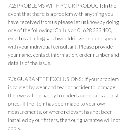
7.2: PROBLEMS WITH YOUR PRODUCT: In the
event that there is a problem with anything you
have received from us please let us know by doing
one of the following: Call us on 01628 333 400,
email us at
info@sarahwooldridge.co.uk
or speak
with your individual consultant. Please provide
your name, contact information, order number and
details of the issue.
7.3: GUARANTEE EXCLUSIONS: If your problem
is caused by wear and tear or accidental damage,
then we will be happy to undertake repairs at cost
price. If the item has been made to your own
measurements, or where relevant has not been
installed by our fitters, then our guarantee will not
apply.