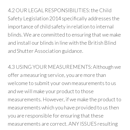
4.2 OUR LEGAL RESPONSIBILITIES: the Child
Safety Legislation 2014 specifically addresses the
importance of child safety in relation to internal
blinds. We are committed to ensuring that we make
and install our blinds in line with the British Blind
and Shutter Association guidance.
4.3 USING YOUR MEASUREMENTS: Although we
offer a measuring service, you are more than
welcome to submit your own measurements to us
and we will make your product to those
measurements. However, if we make the product to
measurements which you have provided to us then
you are responsible for ensuring that these
measurements are correct. ANY ISSUES resulting