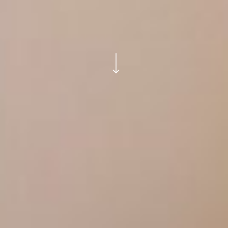
Navigate to the next section