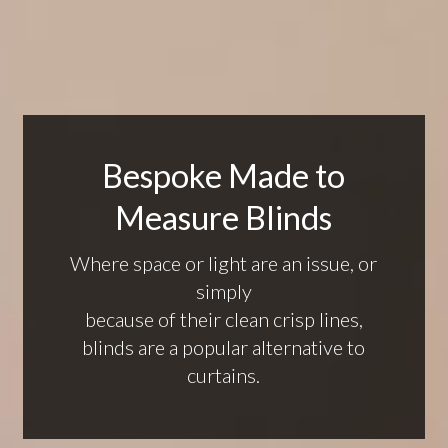
Bespoke Made to
Measure Blinds
Where space or light are an issue, or
simply
because of their clean crisp lines,
blinds are a popular alternative to
curtains.