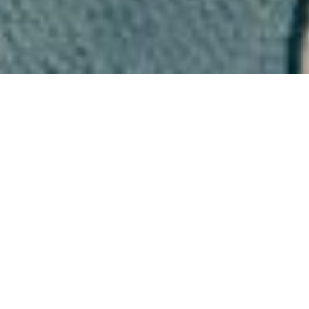
At Sarah Wooldridge
Design We Offer a Full
Range of Bespoke Made to
Measure Blinds With
Quality Design & Expertise