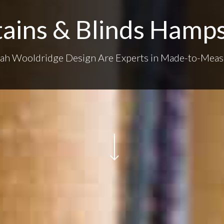
ains & Blinds Hamp
rah Wooldridge Design Are Experts in Made-to-Meas
Navigate to the next section