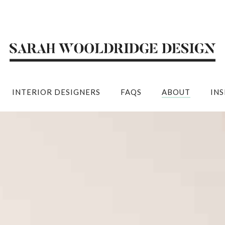
INTERIOR DESIGNERS
FAQS
ABOUT
IN