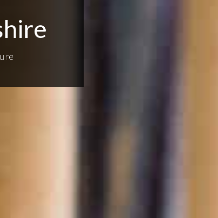
shire
ure