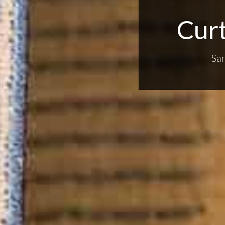
Curt
Sa