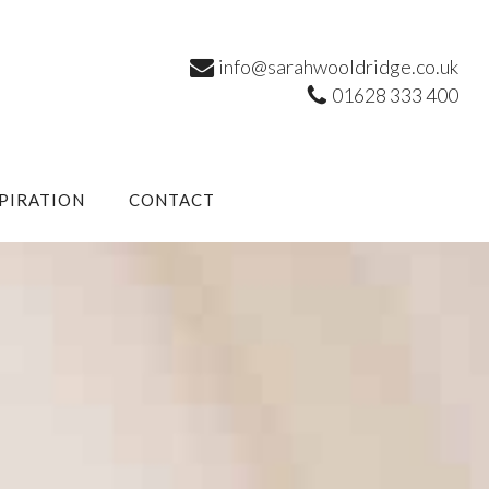
info@sarahwooldridge.co.uk
01628 333 400
SPIRATION
CONTACT