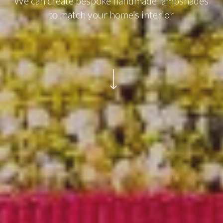
We can create bespoke handmade lampshades
to match your home’s interior
Navigate to the next section