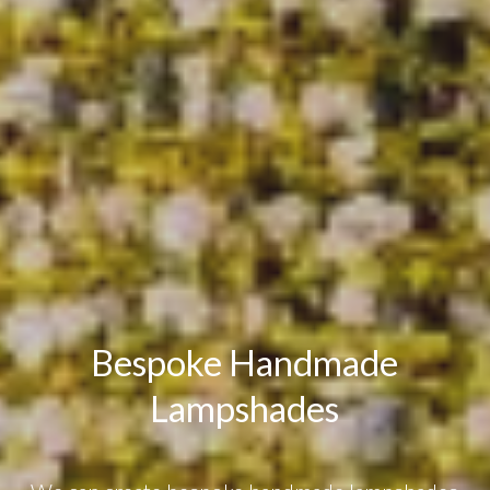
Bespoke Handmade
Lampshades