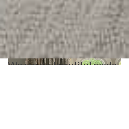
We create beautiful made
to measure window
dressings for Velux
windows