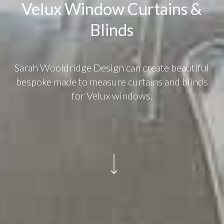
Velux Window Curtains &
Blinds
Sarah Wooldridge Design can create beautiful
bespoke made to measure curtains and blinds
for Velux windows.
Navigate to the next section