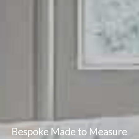
Bespoke Made to Measure