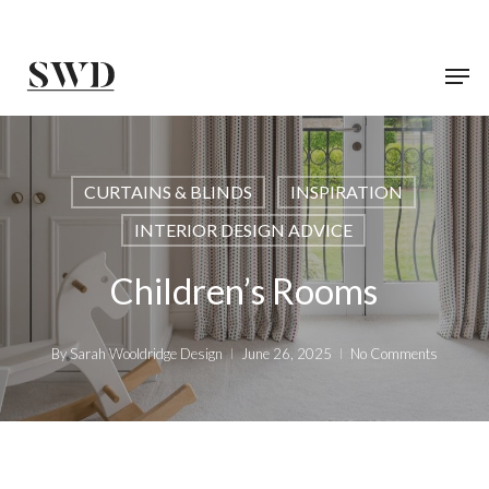
Skip
to
main
content
CURTAINS & BLINDS
INSPIRATION
INTERIOR DESIGN ADVICE
Children’s Rooms
By
Sarah Wooldridge Design
June 26, 2025
No Comments