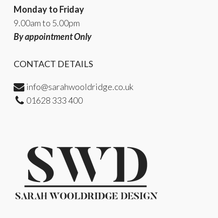
Monday to Friday
9.00am to 5.00pm
By appointment Only
CONTACT DETAILS
info@sarahwooldridge.co.uk
01628 333 400