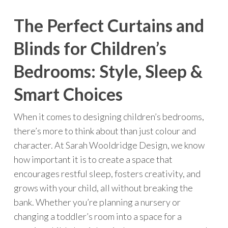
The Perfect Curtains and
Blinds for Children’s
Bedrooms: Style, Sleep &
Smart Choices
When it comes to designing children’s bedrooms,
there’s more to think about than just colour and
character. At Sarah Wooldridge Design, we know
how important it is to create a space that
encourages restful sleep, fosters creativity, and
grows with your child, all without breaking the
bank. Whether you’re planning a nursery or
changing a toddler’s room into a space for a