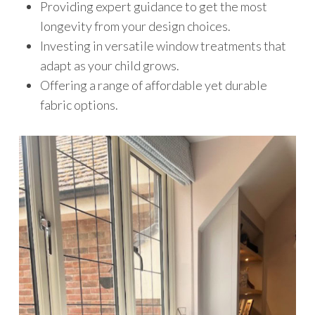
Providing expert guidance to get the most
longevity from your design choices.
Investing in versatile window treatments that
adapt as your child grows.
Offering a range of affordable yet durable
fabric options.