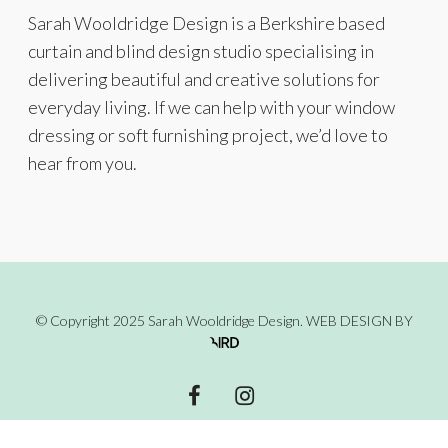
Sarah Wooldridge Design is a Berkshire based
curtain and blind design studio specialising in
delivering beautiful and creative solutions for
everyday living. If we can help with your window
dressing or soft furnishing project, we’d love to
hear from you.
© Copyright 2025 Sarah Wooldridge Design.
WEB DESIGN
BY
facebook
instagram