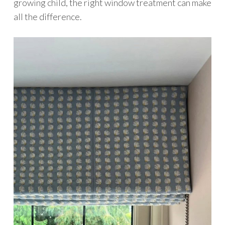
growing child, the right window treatment can make
all the difference.