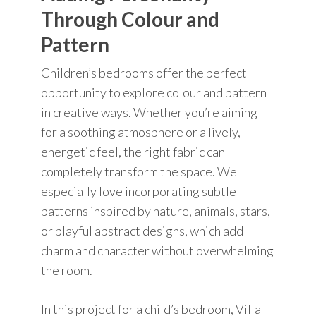
Through Colour and
Pattern
Children’s bedrooms offer the perfect
opportunity to explore colour and pattern
in creative ways. Whether you’re aiming
for a soothing atmosphere or a lively,
energetic feel, the right fabric can
completely transform the space. We
especially love incorporating subtle
patterns inspired by nature, animals, stars,
or playful abstract designs, which add
charm and character without overwhelming
the room.
In this project for a child’s bedroom, Villa