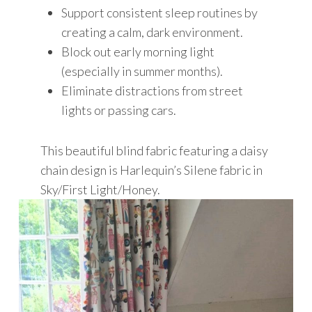
Support consistent sleep routines by
creating a calm, dark environment.
Block out early morning light
(especially in summer months).
Eliminate distractions from street
lights or passing cars.
This beautiful blind fabric featuring a daisy
chain design is Harlequin’s Silene fabric in
Sky/First Light/Honey.