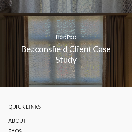
Next Post
Beaconsfield Client Case
Study
QUICK LINKS
ABOUT
FAQS