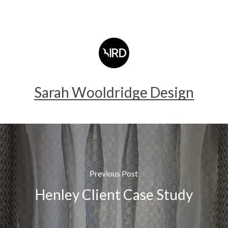
Sarah Wooldridge Design
Previous Post
Henley Client Case Study