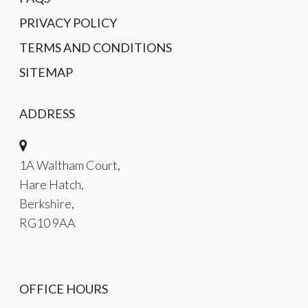
PRIVACY POLICY
TERMS AND CONDITIONS
SITEMAP
ADDRESS
1A Waltham Court,
Hare Hatch,
Berkshire,
RG10 9AA
OFFICE HOURS