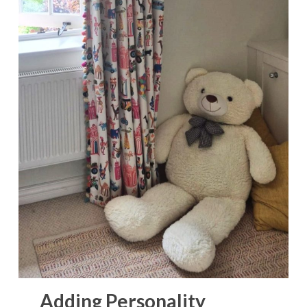
Adding Personality