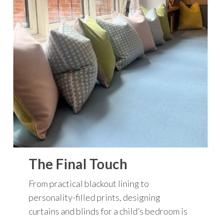
The Final Touch
From practical blackout lining to
personality-filled prints, designing
curtains and blinds for a child’s bedroom is