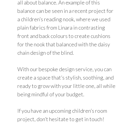
all about balance. An example of this
balance can be seen in a recent project for
a children’s reading nook, where we used
plain fabrics from Linara in contrasting
front and back colours to create cushions
for the nook that balanced with the daisy
chain design of the blind.
With our bespoke design service, you can
create a space that’s stylish, soothing, and
ready to grow with your little one, all while
being mindful of your budget.
If you have an upcoming children’s room
project, don’t hesitate to get in touch!