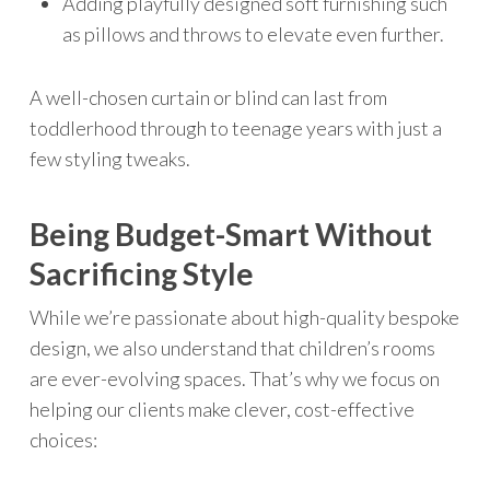
Adding playfully designed soft furnishing such
as pillows and throws to elevate even further.
A well-chosen curtain or blind can last from
toddlerhood through to teenage years with just a
few styling tweaks.
Being Budget-Smart Without
Sacrificing Style
While we’re passionate about high-quality bespoke
design, we also understand that children’s rooms
are ever-evolving spaces. That’s why we focus on
helping our clients make clever, cost-effective
choices: