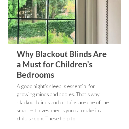
Why Blackout Blinds Are
a Must for Children’s
Bedrooms
A good night’s sleep is essential for
growing minds and bodies. That’s why
blackout blinds and curtains are one of the
smartest investments you can make in a
child’s room. These help to: