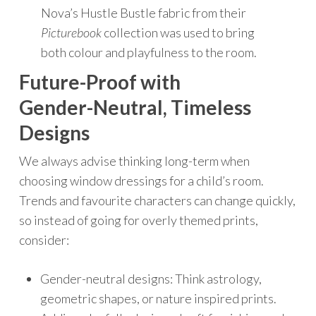
Nova’s Hustle Bustle fabric from their
Picturebook
collection was used to bring
both colour and playfulness to the room.
Future-Proof with
Gender-Neutral, Timeless
Designs
We always advise thinking long-term when
choosing window dressings for a child’s room.
Trends and favourite characters can change quickly,
so instead of going for overly themed prints,
consider:
Gender-neutral designs: Think astrology,
geometric shapes, or nature inspired prints.