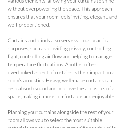
various elements, allowing your curtains to shine
without overpowering the space. This approach
ensures that your room feels inviting, elegant, and
well-proportioned.
Curtains and blinds also serve various practical
purposes, such as providing privacy, controlling
light, controlling air flow and helping to manage
temperature fluctuations. Another often
overlooked aspect of curtains is their impact on a
room’s acoustics. Heavy, well-made curtains can
help absorb sound and improve the acoustics of a
space, making it more comfortable and enjoyable.
Planning your curtains alongside the rest of your
room allows you to select the most suitable