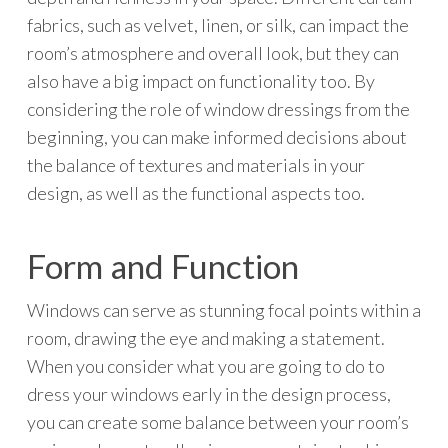
fabrics, such as velvet, linen, or silk, can impact the
room’s atmosphere and overall look, but they can
also have a big impact on functionality too. By
considering the role of window dressings from the
beginning, you can make informed decisions about
the balance of textures and materials in your
design, as well as the functional aspects too.
Form and Function
Windows can serve as stunning focal points within a
room, drawing the eye and making a statement.
When you consider what you are going to do to
dress your windows early in the design process,
you can create some balance between your room’s