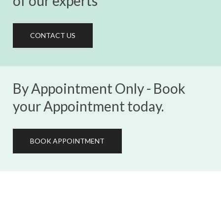
of our experts
CONTACT US
By Appointment Only - Book
your Appointment today.
BOOK APPOINTMENT