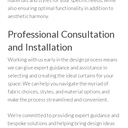
materials and styles for your specific needs, while
also ensuring optimal functionality in addition to
aesthetic harmony.
Professional Consultation
and Installation
Working with us early in the design process means
we can give expert guidance and assistance in
selecting and creating the ideal curtains for your
space. We can help you navigate the myriad of
fabric choices, styles, and material options and
make the process streamlined and convenient.
We’re committed to providing expert guidance and
bespoke solutions and helping bring design ideas