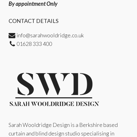
By appointment Only
CONTACT DETAILS
info@sarahwooldridge.co.uk
01628 333 400
Sarah Wooldridge Design is a Berkshire based
curtain and blind design studio specialising in