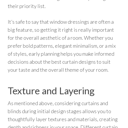
their priority list.
It’s safe to say that window dressings are often a
big feature, so getting it right is really important
for the overall aesthetic of a room. Whether you
prefer bold patterns, elegant minimalism, or a mix
of styles, early planning helps you make informed
decisions about the best curtain designs to suit
your taste and the overall theme of your room.
Texture and Layering
As mentioned above, considering curtains and
blinds during initial design stages allows you to
thoughtfully layer textures and materials, creating
depth and richness in your space. Different curtain