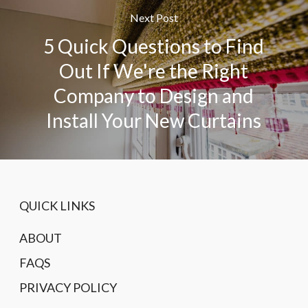
Next Post
5 Quick Questions to Find
Out If We're the Right
Company to Design and
Install Your New Curtains
QUICK LINKS
ABOUT
FAQS
PRIVACY POLICY