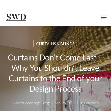
Skip
to
main
content
CURTAINS & BLINDS
Curtains Don’t Come Last –
Why You Shouldn’t Leave
Curtains to the End of your
Design Process
By
Sarah Wooldridge Design
April 26, 2023
No Comments