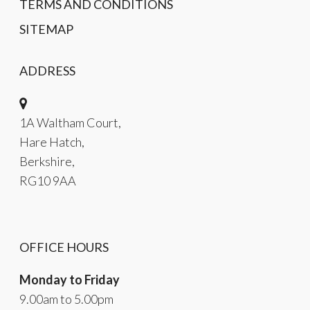
TERMS AND CONDITIONS
SITEMAP
ADDRESS
1A Waltham Court,
Hare Hatch,
Berkshire,
RG10 9AA
OFFICE HOURS
Monday to Friday
9.00am to 5.00pm