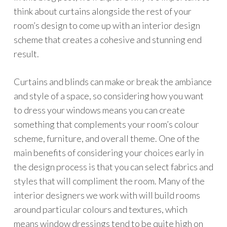
think about curtains alongside the rest of your
room’s design to come up with an interior design
scheme that creates a cohesive and stunning end
result.
Curtains and blinds can make or break the ambiance
and style of a space, so considering how you want
to dress your windows means you can create
something that complements your room’s colour
scheme, furniture, and overall theme. One of the
main benefits of considering your choices early in
the design process is that you can select fabrics and
styles that will compliment the room. Many of the
interior designers we work with will build rooms
around particular colours and textures, which
means window dressings tend to be quite high on