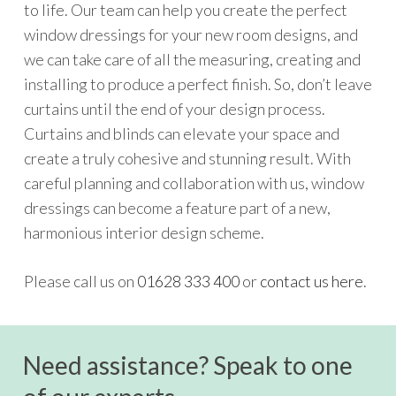
to life. Our team can help you create the perfect
window dressings for your new room designs, and
we can take care of all the measuring, creating and
installing to produce a perfect finish. So, don’t leave
curtains until the end of your design process.
Curtains and blinds can elevate your space and
create a truly cohesive and stunning result. With
careful planning and collaboration with us, window
dressings can become a feature part of a new,
harmonious interior design scheme.
Please call us on
01628 333 400
or
contact us here
.
Need assistance? Speak to one