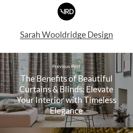
Sarah Wooldridge Design
Previous Post
The Benefits of Beautiful
Curtains & Blinds: Elevate
Your Interior with Timeless
Elegance