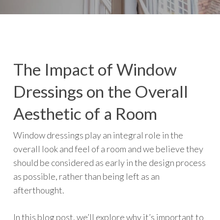
The Impact of Window
Dressings on the Overall
Aesthetic of a Room
Window dressings play an integral role in the
overall look and feel of a room and we believe they
should be considered as early in the design process
as possible, rather than being left as an
afterthought.
In this blog post, we’ll explore why it’s important to