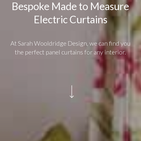
Bespoke Made to Measure
Electric Curtains
At Sarah Wooldridge Design, we can find you
the perfect panel curtains for any interior.
Navigate to the next section