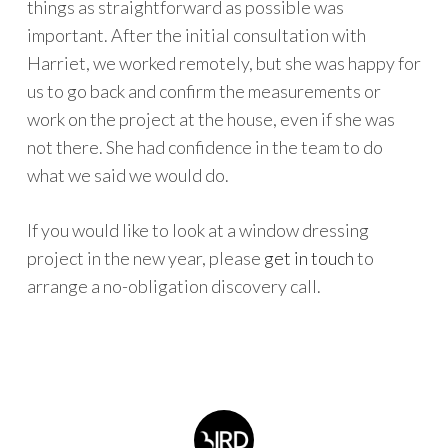
things as straightforward as possible was
important. After the initial consultation with
Harriet, we worked remotely, but she was happy for
us to go back and confirm the measurements or
work on the project at the house, even if she was
not there. She had confidence in the team to do
what we said we would do.
If you would like to look at a window dressing
project in the new year, please
get in touch
to
arrange a no-obligation discovery call.