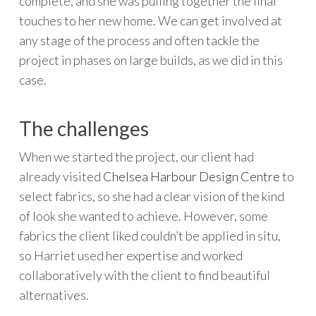
complete, and she was pulling together the final
touches to her new home. We can get involved at
any stage of the process and often tackle the
project in phases on large builds, as we did in this
case.
The challenges
When we started the project, our client had
already visited
Chelsea Harbour Design Centre
to
select fabrics, so she had a clear vision of the kind
of look she wanted to achieve. However, some
fabrics the client liked couldn’t be applied in situ,
so Harriet used her expertise and worked
collaboratively with the client to find beautiful
alternatives.