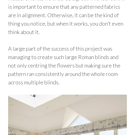
is important to ensure that any patterned fabrics
are in alignment. Otherwise, it can be the kind of
thing you notice, but when it works, you don’t even
think about it.
A large part of the success of this project was
managing to create such large Roman blinds and
not only centring the flowers but making sure the
pattern ran consistently around the whole room
across multiple blinds.