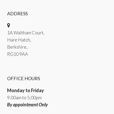
ADDRESS
1A Waltham Court,
Hare Hatch,
Berkshire,
RG10 9AA
OFFICE HOURS
Monday to Friday
9.00am to 5.00pm
By appointment Only