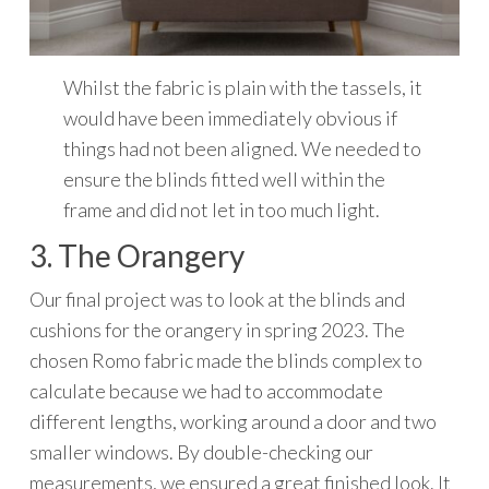
Whilst the fabric is plain with the tassels, it
would have been immediately obvious if
things had not been aligned. We needed to
ensure the blinds fitted well within the
frame and did not let in too much light.
3. The Orangery
Our final project was to look at the blinds and
cushions for the orangery in spring 2023. The
chosen Romo fabric made the blinds complex to
calculate because we had to accommodate
different lengths, working around a door and two
smaller windows. By double-checking our
measurements, we ensured a great finished look. It