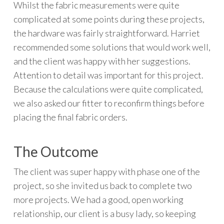
Whilst the fabric measurements were quite
complicated at some points during these projects,
the hardware was fairly straightforward. Harriet
recommended some solutions that would work well,
and the client was happy with her suggestions.
Attention to detail was important for this project.
Because the calculations were quite complicated,
we also asked our fitter to reconfirm things before
placing the final fabric orders.
The Outcome
The client was super happy with phase one of the
project, so she invited us back to complete two
more projects. We had a good, open working
relationship, our client is a busy lady, so keeping