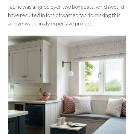
fabric was aligned over two box seats, which would
have resulted in lots of wasted fabric, making this
an eye-wateringly expensive project.