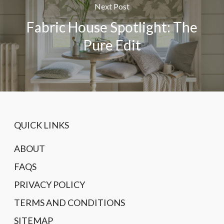
Next Post
Fabric House Spotlight: The
Pure Edit
QUICK LINKS
ABOUT
FAQS
PRIVACY POLICY
TERMS AND CONDITIONS
SITEMAP