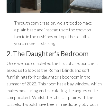
Through conversation, we agreed to make
a plain base and instead used the chevron
fabric in the cushions on top. The result, as
you can see, is striking.
2. The Daughter’s Bedroom
Once we had completed the first phase, our client
asked us to look at the Roman Blinds and soft
furnishings for her daughter’s bedroom in the
summer of 2022. This room has a bay window, which
makes measuring and calculating the angles quite
complicated. Whilst the fabric is plain with the
tassels, it would have been immediately obvious if