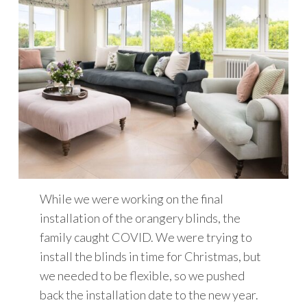
While we were working on the final
installation of the orangery blinds, the
family caught COVID. We were trying to
install the blinds in time for Christmas, but
we needed to be flexible, so we pushed
back the installation date to the new year.