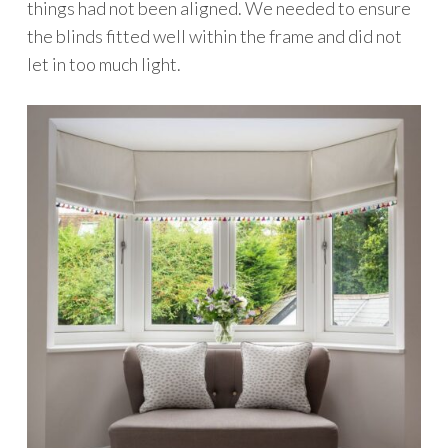
things had not been aligned. We needed to ensure
the blinds fitted well within the frame and did not
let in too much light.