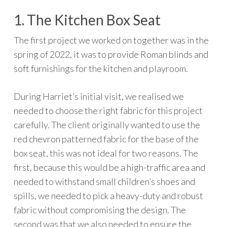
1. The Kitchen Box Seat
The first project we worked on together was in the
spring of 2022, it was to provide Roman blinds and
soft furnishings for the kitchen and playroom.
During Harriet’s initial visit, we realised we
needed to choose the right fabric for this project
carefully. The client originally wanted to use the
red chevron patterned fabric for the base of the
box seat, this was not ideal for two reasons. The
first, because this would be a high-traffic area and
needed to withstand small children’s shoes and
spills, we needed to pick a heavy-duty and robust
fabric without compromising the design. The
second was that we also needed to ensure the