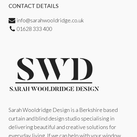
CONTACT DETAILS
info@sarahwooldridge.co.uk
01628 333 400
Sarah Wooldridge Design is a Berkshire based
curtain and blind design studio specialising in
delivering beautiful and creative solutions for
everyday living. If we can help with your window