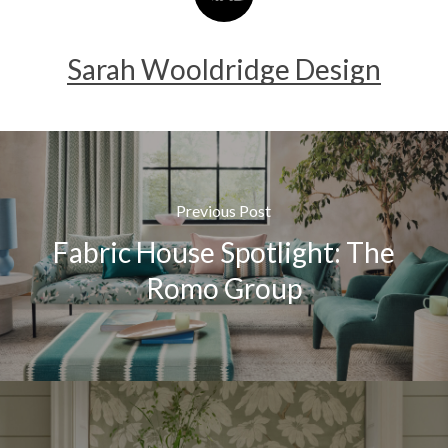
Sarah Wooldridge Design
Previous Post
Fabric House Spotlight: The
Romo Group