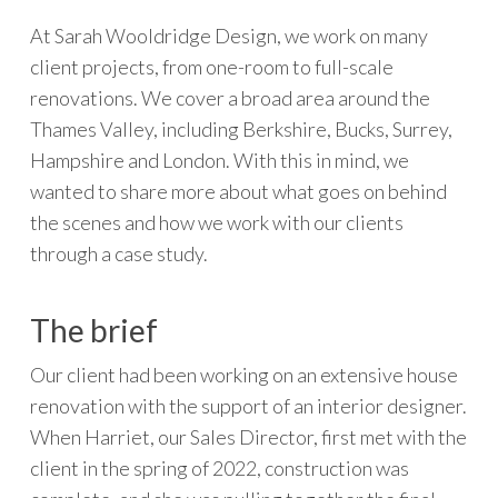
At Sarah Wooldridge Design, we work on many
client projects, from one-room to full-scale
renovations. We cover a broad area around the
Thames Valley, including Berkshire, Bucks, Surrey,
Hampshire and London. With this in mind, we
wanted to share more about what goes on behind
the scenes and how we work with our clients
through a case study.
The brief
Our client had been working on an extensive house
renovation with the support of an interior designer.
When Harriet, our Sales Director, first met with the
client in the spring of 2022, construction was