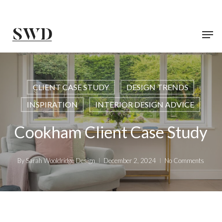
Skip
to
main
content
CLIENT CASE STUDY
DESIGN TRENDS
INSPIRATION
INTERIOR DESIGN ADVICE
Cookham Client Case Study
By
Sarah Wooldridge Design
December 2, 2024
No Comments