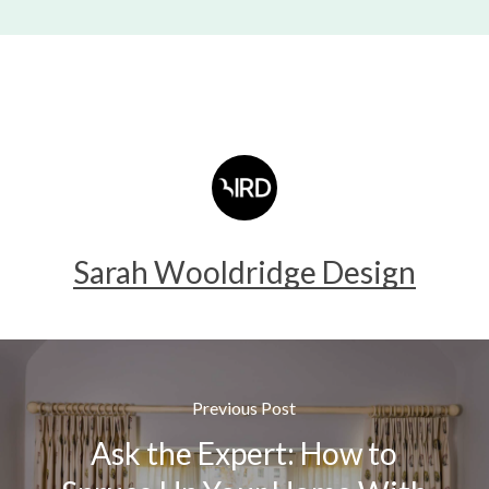
Sarah Wooldridge Design
Previous Post
Ask the Expert: How to