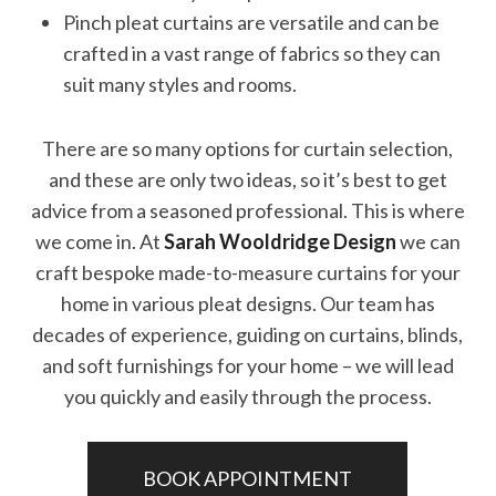
Pinch pleat curtains are versatile and can be
crafted in a vast range of fabrics so they can
suit many styles and rooms.
There are so many options for curtain selection,
and these are only two ideas, so it’s best to get
advice from a seasoned professional. This is where
we come in. At
Sarah Wooldridge Design
we can
craft bespoke made-to-measure curtains for your
home in various pleat designs. Our team has
decades of experience, guiding on curtains, blinds,
and soft furnishings for your home – we will lead
you quickly and easily through the process.
BOOK APPOINTMENT