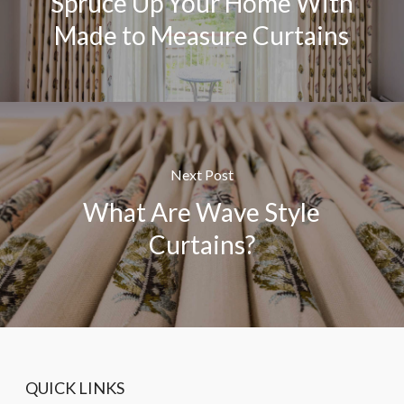
Spruce Up Your Home With
Made to Measure Curtains
Next Post
What Are Wave Style
Curtains?
QUICK LINKS