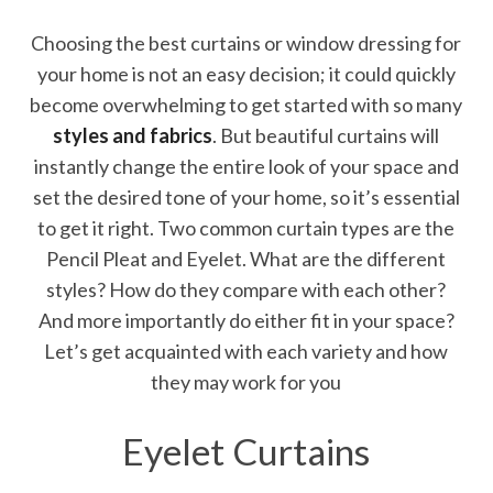
Choosing the best curtains or window dressing for
your home is not an easy decision; it could quickly
become overwhelming to get started with so many
styles and fabrics
. But beautiful curtains will
instantly change the entire look of your space and
set the desired tone of your home, so it’s essential
to get it right. Two common curtain types are the
Pencil Pleat and Eyelet. What are the different
styles? How do they compare with each other?
And more importantly do either fit in your space?
Let’s get acquainted with each variety and how
they may work for you
Eyelet Curtains