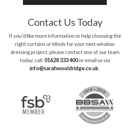
Contact Us Today
If you’d like more information or help choosing the
right curtains or blinds for your next window
dressing project, please contact one of our team
today, call:
01628 333 400
or email us via
info@sarahwooldridge.co.uk
.