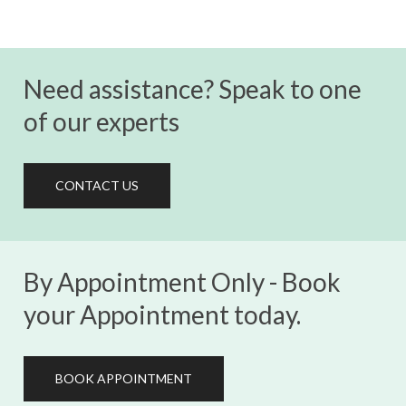
Need assistance? Speak to one
of our experts
CONTACT US
By Appointment Only - Book
your Appointment today.
BOOK APPOINTMENT