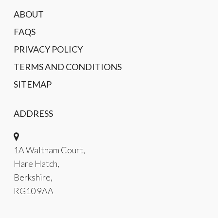
ABOUT
FAQS
PRIVACY POLICY
TERMS AND CONDITIONS
SITEMAP
ADDRESS
1A Waltham Court,
Hare Hatch,
Berkshire,
RG10 9AA