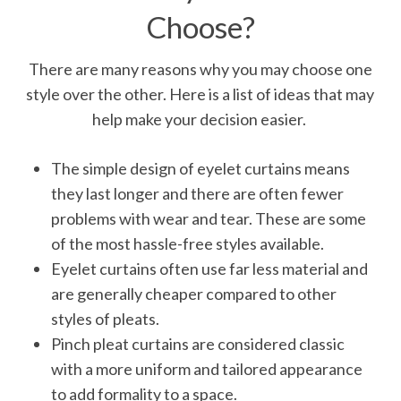
Choose?
There are many reasons why you may choose one
style over the other. Here is a list of ideas that may
help make your decision easier.
The simple design of eyelet curtains means
they last longer and there are often fewer
problems with wear and tear. These are some
of the most hassle-free styles available.
Eyelet curtains often use far less material and
are generally cheaper compared to other
styles of pleats.
Pinch pleat curtains are considered classic
with a more uniform and tailored appearance
to add formality to a space.