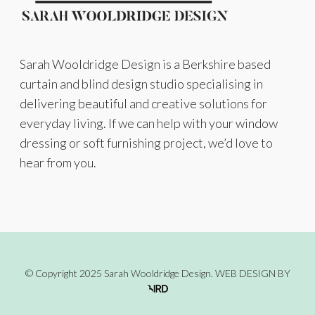
Sarah Wooldridge Design is a Berkshire based
curtain and blind design studio specialising in
delivering beautiful and creative solutions for
everyday living. If we can help with your window
dressing or soft furnishing project, we’d love to
hear from you.
© Copyright 2025 Sarah Wooldridge Design.
WEB DESIGN
BY