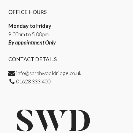
OFFICE HOURS
Monday to Friday
9.00am to 5.00pm
By appointment Only
CONTACT DETAILS
info@sarahwooldridge.co.uk
01628 333 400