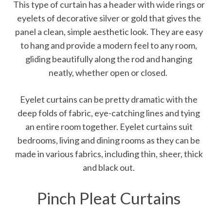
This type of curtain has a header with wide rings or
eyelets of decorative silver or gold that gives the
panel a clean, simple aesthetic look. They are easy
to hang and provide a modern feel to any room,
gliding beautifully along the rod and hanging
neatly, whether open or closed.
Eyelet curtains can be pretty dramatic with the
deep folds of fabric, eye-catching lines and tying
an entire room together. Eyelet curtains suit
bedrooms, living and dining rooms as they can be
made in various fabrics, including thin, sheer, thick
and black out.
Pinch Pleat Curtains