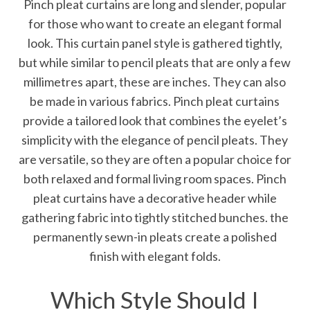
Pinch pleat curtains are long and slender, popular
for those who want to create an elegant formal
look. This curtain panel style is gathered tightly,
but while similar to pencil pleats that are only a few
millimetres apart, these are inches. They can also
be made in various fabrics. Pinch pleat curtains
provide a tailored look that combines the eyelet’s
simplicity with the elegance of pencil pleats. They
are versatile, so they are often a popular choice for
both relaxed and formal living room spaces. Pinch
pleat curtains have a decorative header while
gathering fabric into tightly stitched bunches. the
permanently sewn-in pleats create a polished
finish with elegant folds.
Which Style Should I