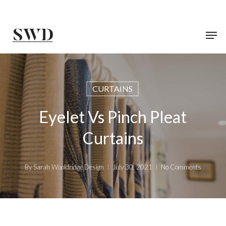
Skip
to
main
content
CURTAINS
Eyelet Vs Pinch Pleat
Curtains
By
Sarah Wooldridge Design
July 30, 2021
No Comments