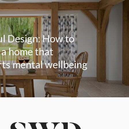
l Design: How to
 a home that
ts mental wellbeing