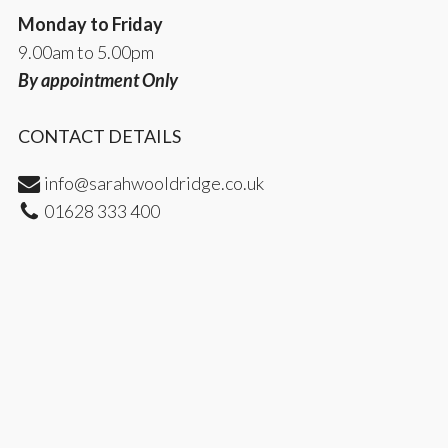
Monday to Friday
9.00am to 5.00pm
By appointment Only
CONTACT DETAILS
info@sarahwooldridge.co.uk
01628 333 400