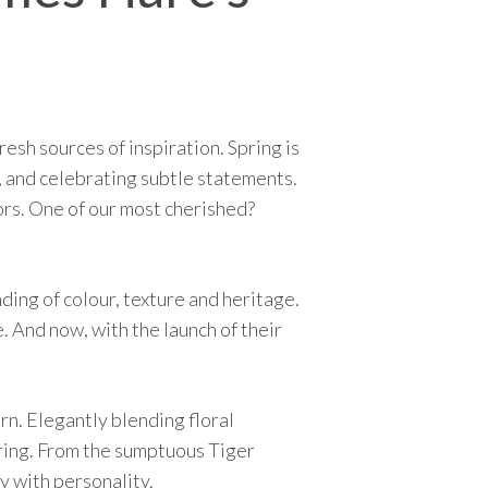
esh sources of inspiration. Spring is
, and celebrating subtle statements.
iors. One of our most cherished?
ding of colour, texture and heritage.
. And now, with the launch of their
ern. Elegantly blending floral
airing. From the sumptuous Tiger
y with personality.