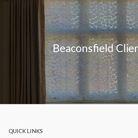
Beaconsfield Clie
QUICK LINKS