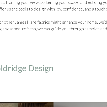
ess, framing your view, softening your space, and echoing yo
fer us the tools to design with joy, confidence, and a touch 
or other James Hare fabrics might enhance your home, we’d
g a seasonal refresh, we can guide you through samples and 
ldridge Design