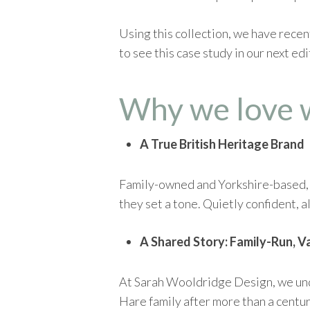
Using this collection, we have rece
to see this case study in our next edi
Why we love 
A True British Heritage Brand
Family-owned and Yorkshire-based, J
they set a tone. Quietly confident, a
A Shared Story: Family-Run, V
At Sarah Wooldridge Design, we unde
Hare family after more than a century