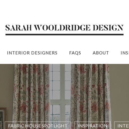
INTERIOR DESIGNERS
FAQS
ABOUT
IN
FABRIC HOUSE SPOTLIGHT
INSPIRATION
INTE