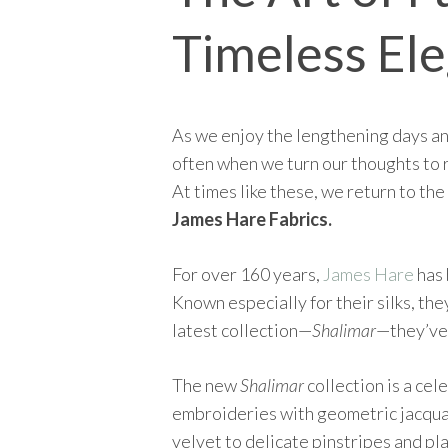
Timeless El
As we enjoy the lengthening days and
often when we turn our thoughts to 
At times like these, we return to the
James Hare Fabrics.
For over 160 years,
James Hare
has 
Known especially for their silks, the
latest collection—
Shalimar
—they’ve 
The new
Shalimar
collection is a cel
embroideries with geometric jacquard
velvet to delicate pinstripes and pla