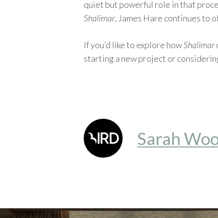
quiet but powerful role in that proc
Shalimar
, James Hare continues to of
If you’d like to explore how
Shalimar
starting a new project or considerin
Sarah Woo