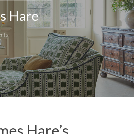
es Hare
nts
ames Hare’s