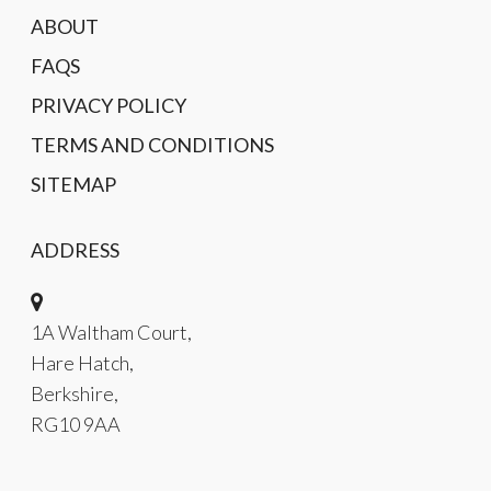
ABOUT
FAQS
PRIVACY POLICY
TERMS AND CONDITIONS
SITEMAP
ADDRESS
1A Waltham Court,
Hare Hatch,
Berkshire,
RG10 9AA