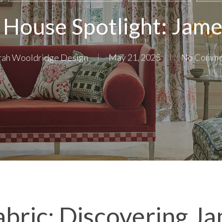
 House Spotlight: Jam
rah Wooldridge Design
May 21, 2025
No Comme
abric: Discovering J