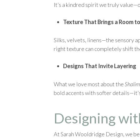
It’s a kindred spirit we truly value—
Texture That Brings a Room to
Silks, velvets, linens—the sensory a
right texture can completely shift th
Designs That Invite Layering
What we love most about the
Shalim
bold accents with softer details—it’s
Designing wit
At Sarah Wooldridge Design, we beli