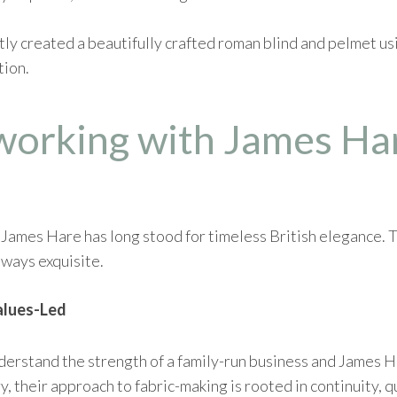
ntly created a beautifully crafted roman blind and pelmet u
tion.
working with James Ha
ames Hare has long stood for timeless British elegance. Th
lways exquisite.
alues-Led
rstand the strength of a family-run business and James Hare
, their approach to fabric-making is rooted in continuity, q