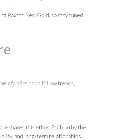
sing Paxton Red/Gold, so stay tuned
re
eir fabrics don’t follow trends,
 shares this ethos. Still run by the
uality, and long-term relationships.