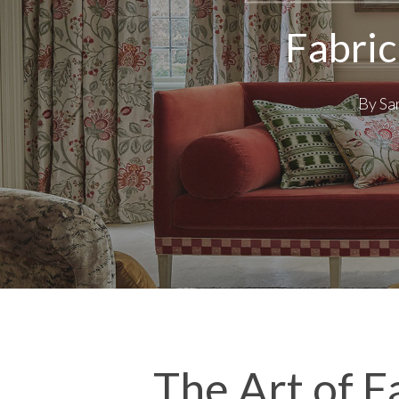
Fabric
By
Sa
The Art of F