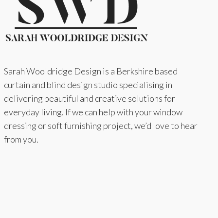
Sarah Wooldridge Design is a Berkshire based
curtain and blind design studio specialising in
delivering beautiful and creative solutions for
everyday living. If we can help with your window
dressing or soft furnishing project, we’d love to hear
from you.