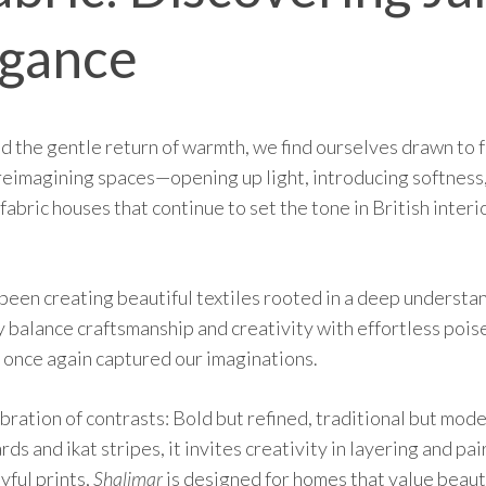
egance
 the gentle return of warmth, we find ourselves drawn to fr
reimagining spaces—opening up light, introducing softness
 fabric houses that continue to set the tone in British inter
been creating beautiful textiles rooted in a deep understan
y balance craftsmanship and creativity with effortless poise
once again captured our imaginations.
ebration of contrasts: Bold but refined, traditional but mod
s and ikat stripes, it invites creativity in layering and p
yful prints,
Shalimar
is designed for homes that value beaut