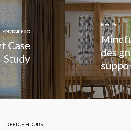
Next Post
Previous Post
Mindfu
nt Case
design
Study
suppor
OFFICE HOURS