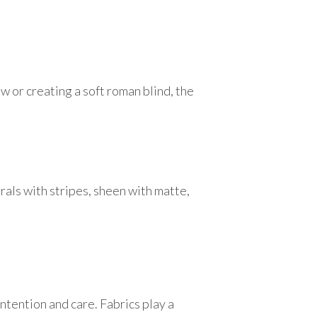
w or creating a soft roman blind, the
lorals with stripes, sheen with matte,
tention and care. Fabrics play a