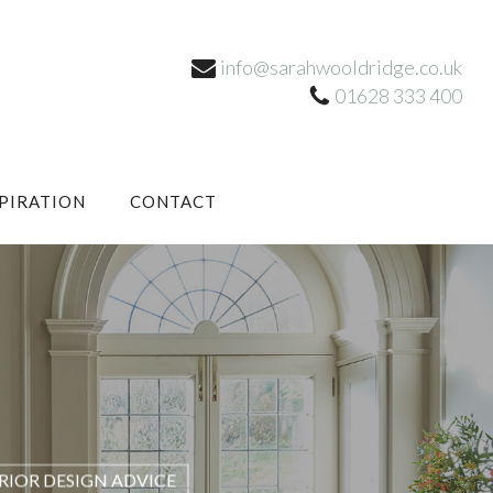
info@sarahwooldridge.co.uk
01628 333 400
SPIRATION
CONTACT
RIOR DESIGN ADVICE