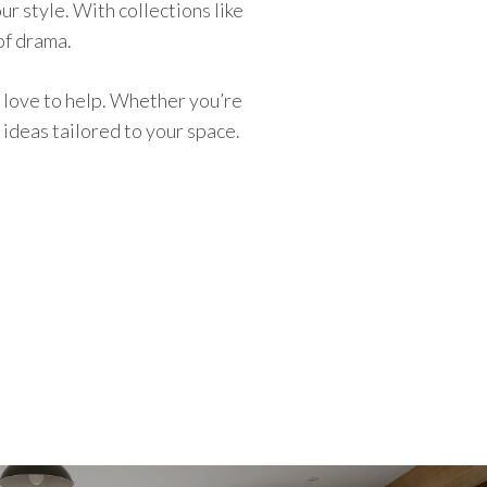
ur style. With collections like
of drama.
 love to help. Whether you’re
ideas tailored to your space.