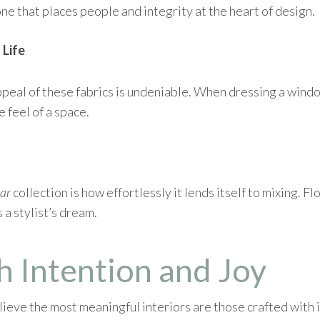
one that places people and integrity at the heart of design.
 Life
ppeal of these fabrics is undeniable. When dressing a windo
e feel of a space.
ar
collection is how effortlessly it lends itself to mixing. F
 a stylist’s dream.
h Intention and Joy
eve the most meaningful interiors are those crafted with in