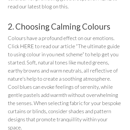
read our latest blog on this.
2. Choosing Calming Colours
Colours have a profound effect on our emotions.
Click
HERE
to read our article “The ultimate guide
to using colour in you next scheme” to help get you
started. Soft, natural tones like muted greens,
earthy browns and warm neutrals, all reflective of
nature’s help to create a soothing atmosphere.
Cool blues can evoke feelings of serenity, while
gentle pastels add warmth without overwhelming
the senses. When selecting fabric for your bespoke
curtains or blinds, consider shades and pattern
designs that promote tranquillity within your
space.