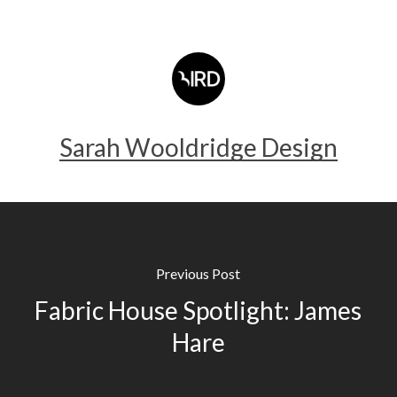
Sarah Wooldridge Design
Previous Post
Fabric House Spotlight: James
Hare