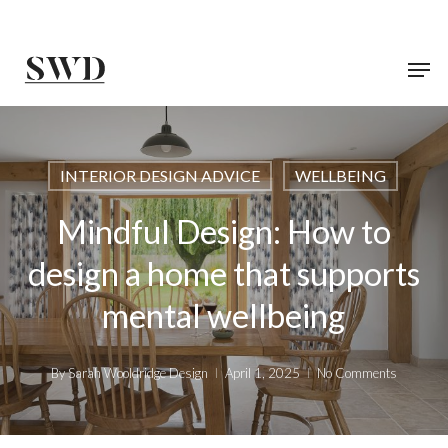
Skip
to
main
content
INTERIOR DESIGN ADVICE
WELLBEING
Mindful Design: How to
design a home that supports
mental wellbeing
By
Sarah Wooldridge Design
April 1, 2025
No Comments