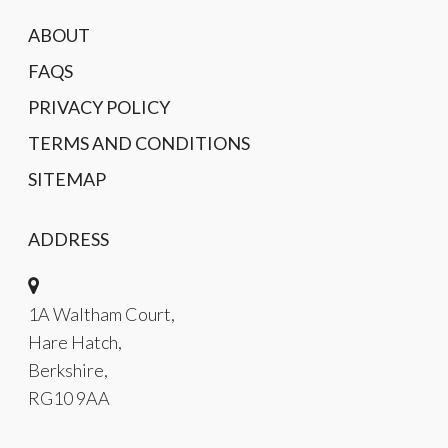
ABOUT
FAQS
PRIVACY POLICY
TERMS AND CONDITIONS
SITEMAP
ADDRESS
1A Waltham Court,
Hare Hatch,
Berkshire,
RG10 9AA