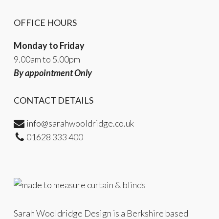
OFFICE HOURS
Monday to Friday
9.00am to 5.00pm
By appointment Only
CONTACT DETAILS
info@sarahwooldridge.co.uk
01628 333 400
Sarah Wooldridge Design is a Berkshire based