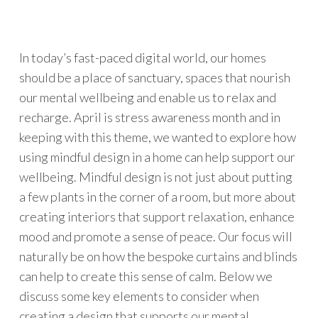
In today’s fast-paced digital world, our homes
should be a place of sanctuary, spaces that nourish
our mental wellbeing and enable us to relax and
recharge. April is stress awareness month and in
keeping with this theme, we wanted to explore how
using mindful design in a home can help support our
wellbeing. Mindful design is not just about putting
a few plants in the corner of a room, but more about
creating interiors that support relaxation, enhance
mood and promote a sense of peace. Our focus will
naturally be on how the bespoke curtains and blinds
can help to create this sense of calm. Below we
discuss some key elements to consider when
creating a design that supports our mental