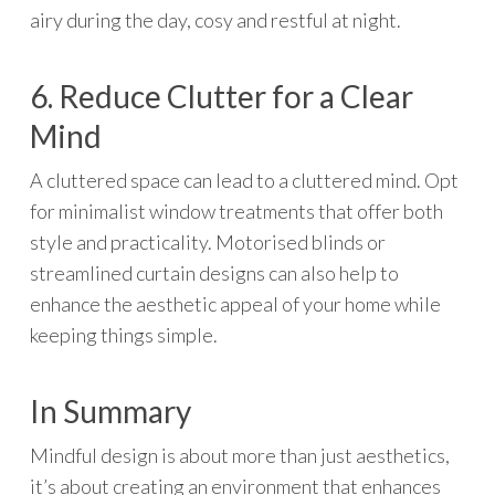
airy during the day, cosy and restful at night.
6. Reduce Clutter for a Clear
Mind
A cluttered space can lead to a cluttered mind. Opt
for minimalist window treatments that offer both
style and practicality. Motorised blinds or
streamlined curtain designs can also help to
enhance the aesthetic appeal of your home while
keeping things simple.
In Summary
Mindful design is about more than just aesthetics,
it’s about creating an environment that enhances