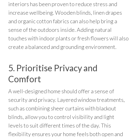
interiors has been proven to reduce stress and
increase wellbeing. Wooden blinds, linen drapes
and organic cotton fabrics can also help bring a
sense of the outdoors inside. Adding natural
touches with indoor plants or fresh flowers will also
create a balanced and grounding environment.
5. Prioritise Privacy and
Comfort
A well-designed home should offer a sense of
security and privacy. Layered window treatments,
such as combining sheer curtains with blackout
blinds, allow you to control visibility and light
levels to suit different times of the day. This
flexibility ensures your home feels both open and