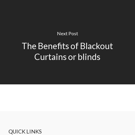
Next Post
The Benefits of Blackout
Curtains or blinds
QUICK LINKS