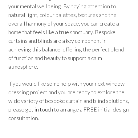
your mental wellbeing. By paying attention to
natural light, colour palettes, textures and the
overall harmony of your space, you can create a
home that feels like a true sanctuary. Bespoke
curtains and blinds are a key component in
achieving this balance, offering the perfect blend
of function and beauty to support a calm
atmosphere.
If you would like some help with your next window
dressing project and you are ready to explore the
wide variety of bespoke curtain and blind solutions,
please
get in touch
to arrange a FREE initial design
consultation.