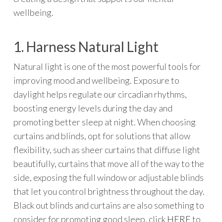
wellbeing.
1. Harness Natural Light
Natural light is one of the most powerful tools for
improving mood and wellbeing. Exposure to
daylight helps regulate our circadian rhythms,
boosting energy levels during the day and
promoting better sleep at night. When choosing
curtains and blinds, opt for solutions that allow
flexibility, such as sheer curtains that diffuse light
beautifully, curtains that move all of the way to the
side, exposing the full window or adjustable blinds
that let you control brightness throughout the day.
Black out blinds and curtains are also something to
consider for promoting good sleep, click
HERE
to