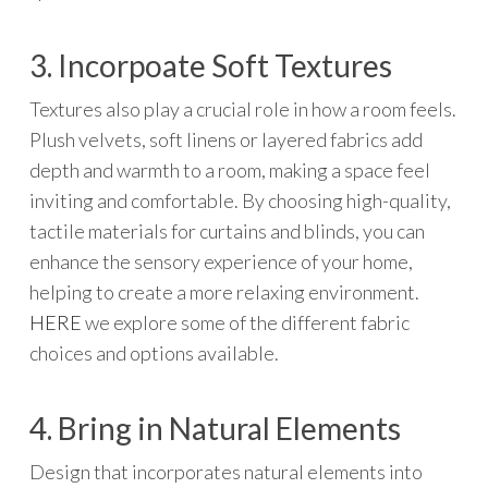
3. Incorpoate Soft Textures
Textures also play a crucial role in how a room feels.
Plush velvets, soft linens or layered fabrics add
depth and warmth to a room, making a space feel
inviting and comfortable. By choosing high-quality,
tactile materials for curtains and blinds, you can
enhance the sensory experience of your home,
helping to create a more relaxing environment.
HERE
we explore some of the different fabric
choices and options available.
4. Bring in Natural Elements
Design that incorporates natural elements into