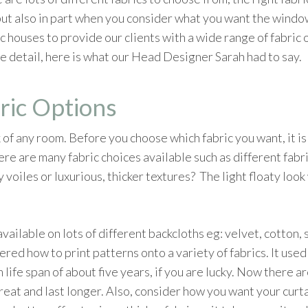
ut also in part when you consider what you want the windo
 houses to provide our clients with a wide range of fabric o
re detail, here is what our Head Designer Sarah had to say.
ric Options
 of any room. Before you choose which fabric you want, it is
e are many fabric choices available such as different fabri
 voiles or luxurious, thicker textures? The light floaty look
vailable on lots of different backcloths eg: velvet, cotton,
ered how to print patterns onto a variety of fabrics. It used
 life span of about five years, if you are lucky. Now there ar
reat and last longer. Also, consider how you want your curta