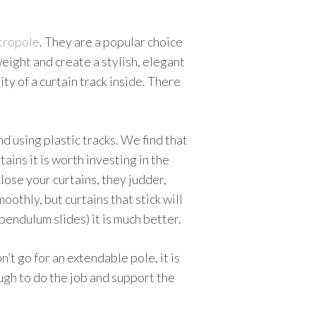
etropole
. They are a popular choice
weight and create a stylish, elegant
ity of a curtain track inside. There
 using plastic tracks. We find that
ains it is worth investing in the
close your curtains, they judder,
oothly, but curtains that stick will
(pendulum slides) it is much better.
n’t go for an extendable pole, it is
ough to do the job and support the