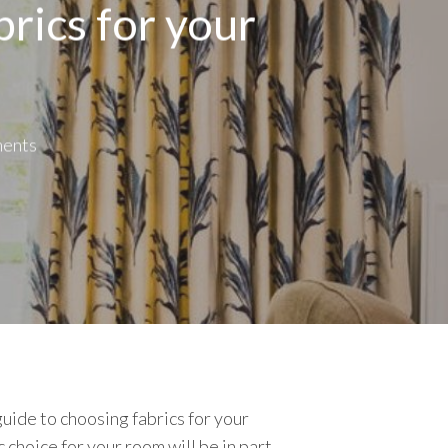
rics for your
ents
guide to choosing fabrics for your
 choice for your room will be in part