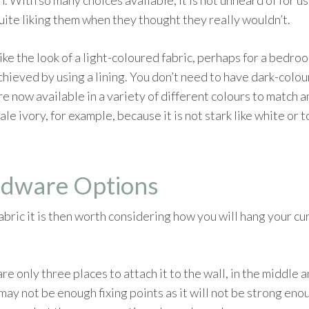
 With so many choices available, it is not unheard of for us
quite liking them when they thought they really wouldn’t.
u like the look of a light-coloured fabric, perhaps for a bed
chieved by using a lining. You don’t need to have dark-colou
 are now available in a variety of different colours to matc
ale ivory, for example, because it is not stark like white or
rdware Options
bric it is then worth considering how you will hang your cu
are only three places to attach it to the wall, in the middle a
ay not be enough fixing points as it will not be strong enou