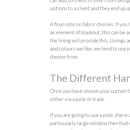
can add softness to your room design.
options to a client and they end up 
A final note on fabric choices. If yo
an element of blackout, this can be a
the lining will provide this. Linings
and colours we like, we tend to use p
choose from.
The Different Ha
Once you have chosen your curtain fa
either via a pole or track.
If you are going to use a pole, there 
particularly large window then that m