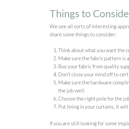
Things to Conside
We see all sorts of interesting appr
share some things to consider:
Think about what you want the cur
Make sure the fabric pattern is a
Buy your fabric from quality supp
Don’t close your mind off to certa
Make sure the hardware complime
the job well.
Choose the right pole for the jo
Put lining in your curtains, it wi
If you are still looking for some ins