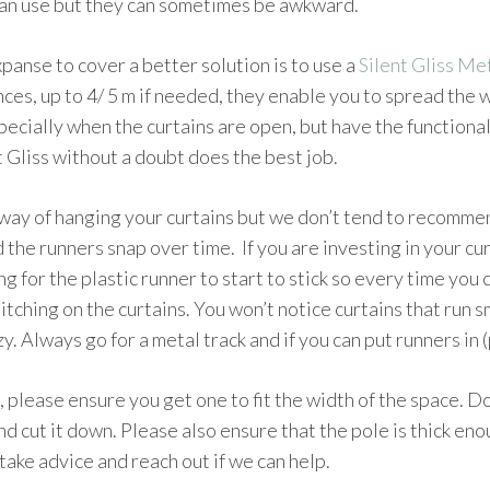
can use but they can sometimes be awkward.
xpanse to cover a better solution is to use a
Silent Gliss M
nces, up to 4/ 5 m if needed, they enable you to spread the 
specially when the curtains are open, but have the functional
t Gliss without a doubt does the best job.
way of hanging your curtains but we don’t tend to recommend
 the runners snap over time. If you are investing in your curt
ong for the plastic runner to start to stick so every time you 
itching on the curtains. You won’t notice curtains that run sm
y. Always go for a metal track and if you can put runners in 
, please ensure you get one to fit the width of the space. Do
nd cut it down. Please also ensure that the pole is thick en
take advice and reach out if we can help.