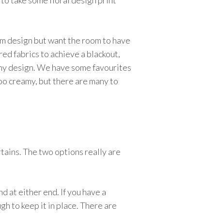
 to take some floral design print
room design but want the room to have
red fabrics to achieve a blackout,
h any design. We have some favourites
 too creamy, but there are many to
rtains. The two options really are
nd at either end. If you have a
gh to keep it in place. There are