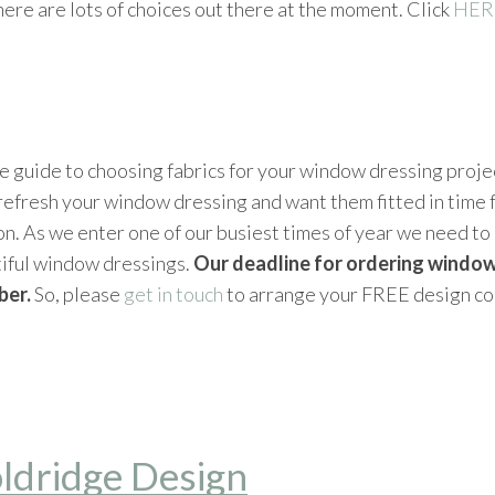
ere are lots of choices out there at the moment. Click
HER
 guide to choosing fabrics for your window dressing projec
o refresh your window dressing and want them fitted in time f
on. As we enter one of our busiest times of year we need t
tiful window dressings.
Our deadline for ordering window
ber.
So, please
get in touch
to arrange your FREE design co
ldridge Design