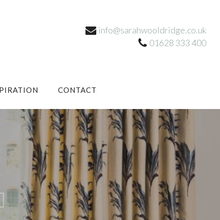
info@sarahwooldridge.co.uk
01628 333 400
SPIRATION
CONTACT