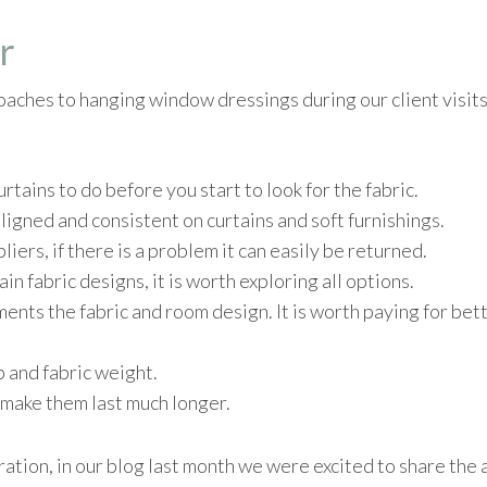
r
oaches to hanging window dressings during our client visits
tains to do before you start to look for the fabric.
ligned and consistent on curtains and soft furnishings.
liers, if there is a problem it can easily be returned.
in fabric designs, it is worth exploring all options.
nts the fabric and room design. It is worth paying for bet
b and fabric weight.
ll make them last much longer.
piration, in our blog last month we were excited to share th