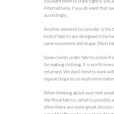
you want them to stack tightly, you ar
Alternatively, if you do want that lu
accordingly.
Another element to consider is the t
kind of fabrics are designed to be ha
same movement and drape. Most fabric
Some clients order fabrics online fro
for making clothing. It is worth inve
returned. We don’t tend to work with
repeat requires so much more materi
When thinking about your next window
like floral fabrics, which is possibly
often there are some great choices o