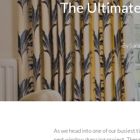
The Ultimate
By
Sar
As we head into one of our busiest t
next window dressing project. There a