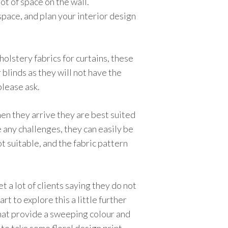
lot of space on the wall.
 space, and plan your interior design
olstery fabrics for curtains, these
 blinds as they will not have the
please ask.
hen they arrive they are best suited
e any challenges, they can easily be
t suitable, and the fabric pattern
 a lot of clients saying they do not
rt to explore this a little further
that provide a sweeping colour and