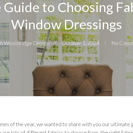
 Guide to Choosing Fab
Window Dressings
ah Wooldridge Design
October 1, 2024
No Comm
imes of the year, we wanted to share with you our ultimate 
re lots of different fabrics to choose from, the right fabric