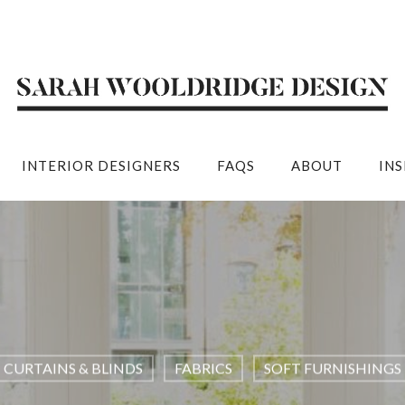
INTERIOR DESIGNERS
FAQS
ABOUT
IN
CURTAINS & BLINDS
FABRICS
SOFT FURNISHINGS