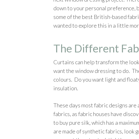
down to your personal preference, b
some of the best British-based fabric
wanted to explore this in a little mo
The Different Fab
Curtains can help transform the look
want the window dressing to do. Ther
colours. Do you want light and floaty
insulation.
These days most fabric designs are a
fabrics, as fabric houses have discov
to buy pure silk, which has a maximum
are made of synthetic fabrics, look g