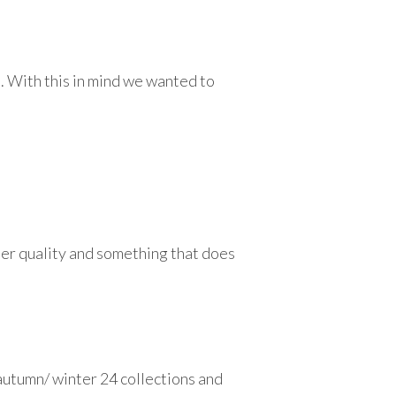
. With this in mind we wanted to
ter quality and something that does
e autumn/ winter 24 collections and