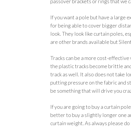
passover brackets or rings that we 
If you want a pole but have a large e
for being able to cover bigger dista
look. They look like curtain poles, e
are other brands available but Silen
Tracks can be a more cost-effective 
the plastic tracks become brittle and
track as well. It also does not take l
putting pressure on the fabric and st
be something that will drive you craz
If you are going to buy a curtain pole
better to buy a slightly longer one a
curtain weight. As always please do 