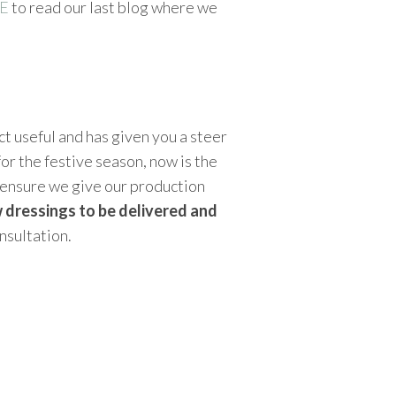
E
to read our last blog where we
t useful and has given you a steer
or the festive season, now is the
o ensure we give our production
 dressings to be delivered and
nsultation.