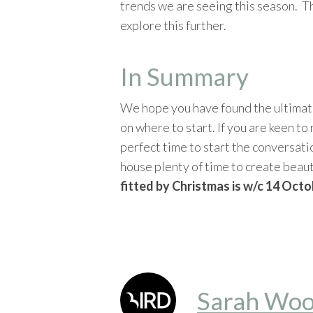
trends we are seeing this season. Th
explore this further.
In Summary
We hope you have found the ultimate
on where to start. If you are keen t
perfect time to start the conversati
house plenty of time to create beau
fitted by Christmas is w/c 14 Octo
Sarah Woo