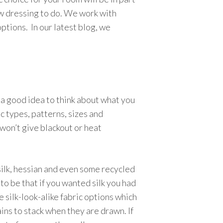
w dressing to do. We work with
ptions. In our latest blog, we
 a good idea to think about what you
c types, patterns, sizes and
 won’t give blackout or heat
 silk, hessian and even some recycled
 to be that if you wanted silk you had
e silk-look-alike fabric options which
ins to stack when they are drawn. If