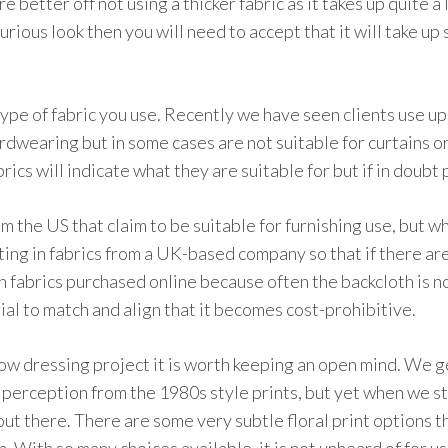
e better off not using a thicker fabric as it takes up quite a 
xurious look then you will need to accept that it will take up
ype of fabric you use. Recently we have seen clients use uph
rdwearing but in some cases are not suitable for curtains or
s will indicate what they are suitable for but if in doubt 
m the US that claim to be suitable for furnishing use, but w
sting in fabrics from a UK-based company so that if there ar
 fabrics purchased online because often the backcloth is no
al to match and align that it becomes cost-prohibitive.
 dressing project it is worth keeping an open mind. We get
 a perception from the 1980s style prints, but yet when we sta
ut there. There are some very subtle floral print options 