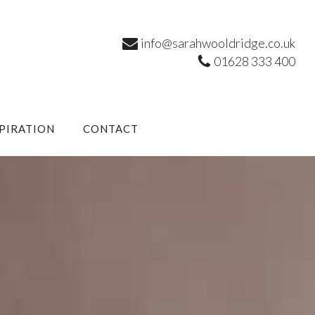
info@sarahwooldridge.co.uk
01628 333 400
SPIRATION
CONTACT