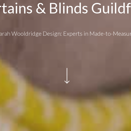
tains & Blinds Guild
arah Wooldridge Design: Experts in Made-to-Measu
Navigate to the next section