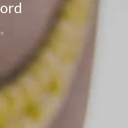
ford
re