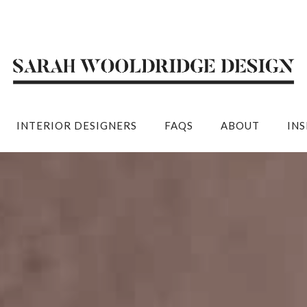
INTERIOR DESIGNERS
FAQS
ABOUT
IN