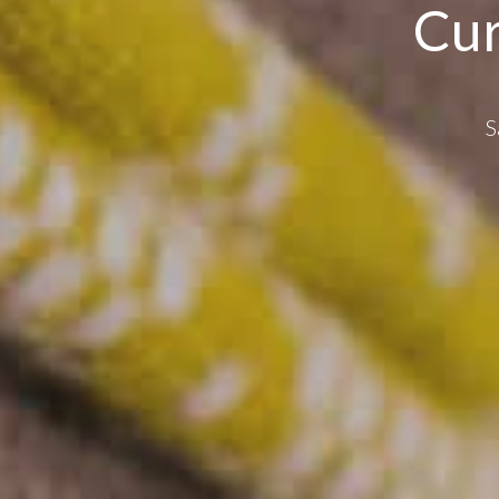
Cur
S