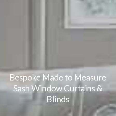
Bespoke Made to Measure
Sash Window Curtains &
Blinds