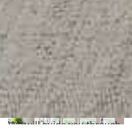
We will guide you through