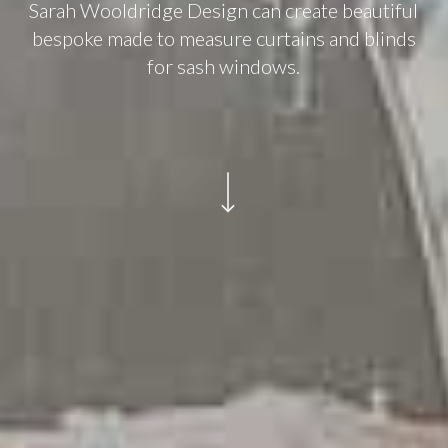
Sarah Wooldridge Design can create beautiful
bespoke made to measure curtains and blinds
for sash windows.
Navigate to the next section